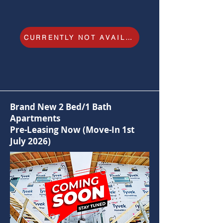
Lease
CURRENTLY NOT AVAILABLE
2-Bedroom Walkout Basement
Unit
Brand New 2 Bed/1 Bath
Apartments
Pre-Leasing Now (Move-In 1st
July 2026)